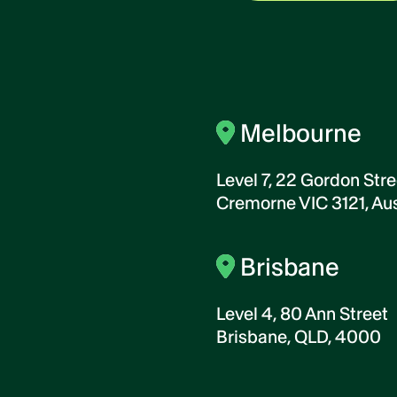
Melbourne
Level 7, 22 Gordon Stre
Cremorne VIC 3121, Aus
Brisbane
Level 4, 80 Ann Street
Brisbane, QLD, 4000