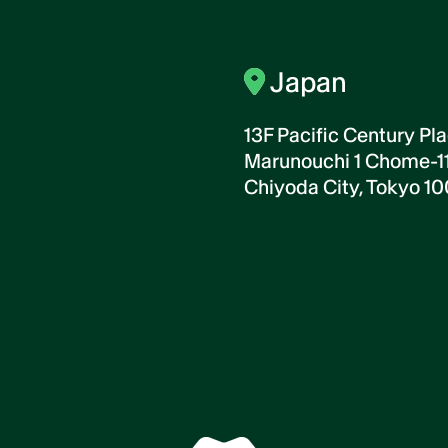
Japan
13F Pacific Century Pla
Marunouchi 1 Chome-11
Chiyoda City, Tokyo 1