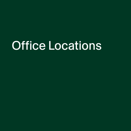
Office Locations