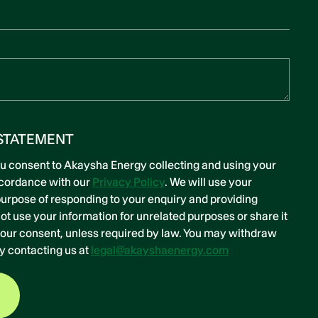
STATEMENT
ou consent to Akaysha Energy collecting and using your
ccordance with our
Privacy Policy
. We will use your
 purpose of responding to your enquiry and providing
ot use your information for unrelated purposes or share it
 your consent, unless required by law. You may withdraw
y contacting us at
legal@akayshaenergy.com