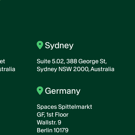
Sydney
et
Suite 5.02, 388 George St,
tralia
Sydney NSW 2000, Australia
Germany
Spaces Spittelmarkt
GF, 1st Floor
Wallstr. 9
Berlin 10179