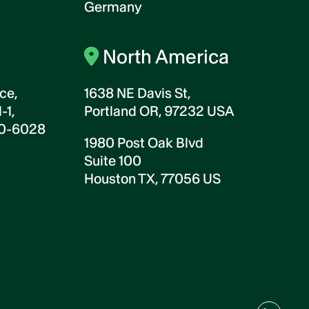
Germany
North America
ce,
1638 NE Davis St,
-1,
Portland OR, 97232 USA
00-6028
1980 Post Oak Blvd
Suite 100
Houston TX, 77056 US