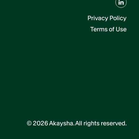
Privacy Policy
Terms of Use
©
2026
Akaysha. All rights reserved.