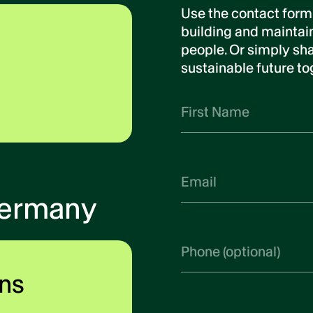
Use the contact form
building and maintain
people. Or simply sha
sustainable future to
Germany
ns