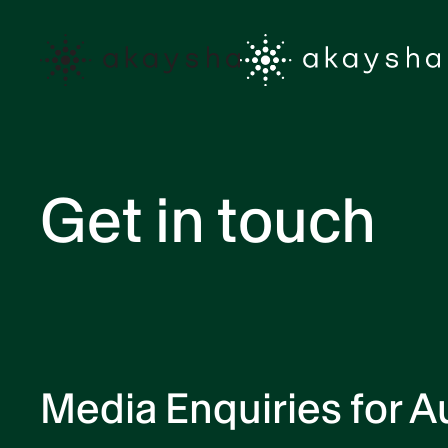
Skip to main content
Get in touch
Media Enquiries for Au