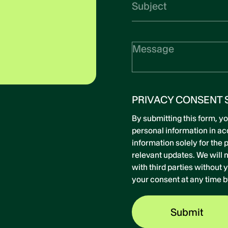
PRIVACY CONSENT 
By submitting this form, y
personal information in a
information solely for the
relevant updates. We will n
with third parties without
your consent at any time b
Submit