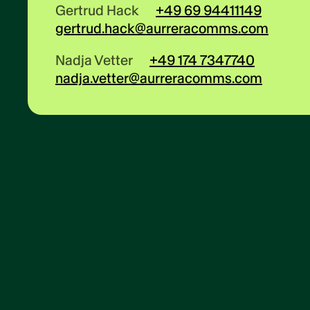
Gertrud Hack
+49 69 94411149
gertrud.hack@aurreracomms.com
Nadja Vetter
+49 174 7347740
nadja.vetter@aurreracomms.com