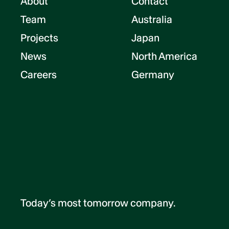
About
Contact
Team
Australia
Projects
Japan
News
North America
Careers
Germany
Today’s most tomorrow company.