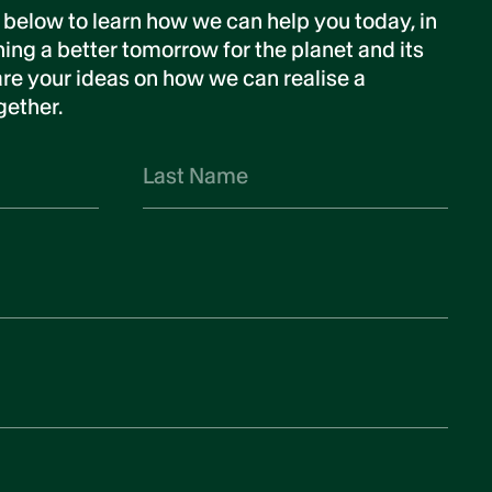
 below to learn how we can help you today, in
ing a better tomorrow for the planet and its
re your ideas on how we can realise a
gether.