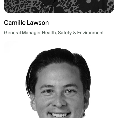
Camille Lawson
General Manager Health, Safety & Environment