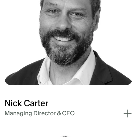
Nick Carter
Managing Director & CEO
Nick Carter has 25 years of engineering and