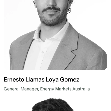
Ernesto Llamas Loya Gomez
General Manager, Energy Markets Australia