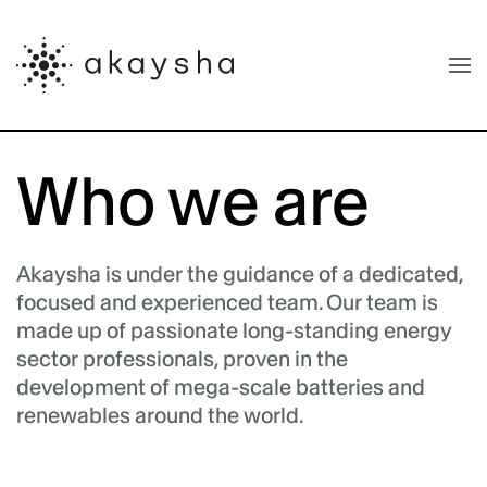
Skip to main content
Who we are
Akaysha is under the guidance of a dedicated,
focused and experienced team. Our team is
made up of passionate long-standing energy
sector professionals, proven in the
development of mega-scale batteries and
renewables around the world.