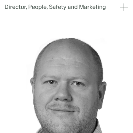
Director, People, Safety and Marketing
Hannah Iwanov leads Akaysha Energy's
people strategy, safety and marketing teams.
With over a decade of leadership experience,
she has a proven track record in driving
organisational growth and developing high-
performance teams. Prior to her role at
Akaysha, Hannah served as Chief People
Officer and Board Member at Ento, where she
led the company through strategic planning,
talent acquisition, and market expansion.
Involved in strategic planning and modelling
for two capital raises, Hannah then positioned
the business for a successful sale to
Humanforce. Hannah’s expertise spans across