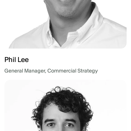
Phil Lee
General Manager, Commercial Strategy