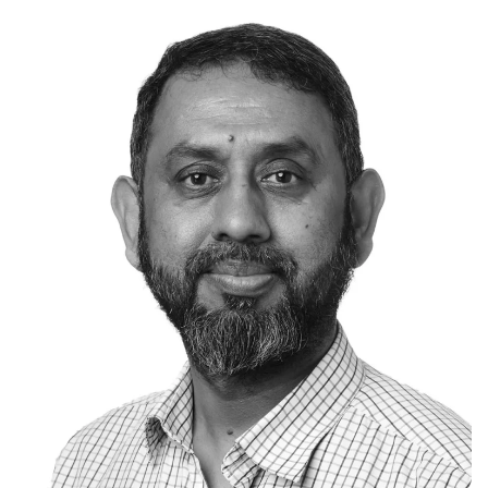
experience in providing strategic and
pragmatic counsel across infrastructure,
energy and technology asset classes in most
continents across the globe.
Prior to joining Akaysha Energy, Brooke held
senior legal positions at General Electric
Company (as Executive Counsel), Standard AI,
a Series C Softbank Unicorn (as Head of Legal
and Corporate Secretary), and King & Wood
Mallesons.
Dual-qualified to practice law in both the
United States and Australia, Brooke holds a
Bachelor of Arts (Political Science) and Laws
(Hons) from the Australian National University,
a Master of Construction Law from the
University of Melbourne and an Executive