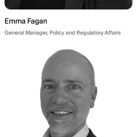
Emma Fagan
General Manager, Policy and Regulatory Affairs