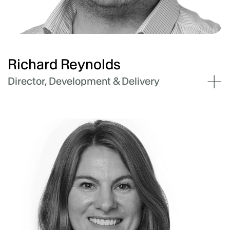
operational leadership, people strategy,
culture development, and driving business
outcomes. Hannah has also held mentor roles
with accelerator firms - Startmate and
Techstars.
Richard Reynolds
Director, Development & Delivery
Richard has nearly twenty years of experience
delivering large-scale battery energy storage
(BESS), solar (PV), and transmission projects.
He leads Akaysha’s Development and Delivery
team, guiding project managers, development
managers, engineers, project controls and
stakeholder managers to bring industry
leading projects to life in Australia and
international markets. His leadership is defined