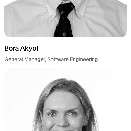
Bora Akyol
General Manager, Software Engineering