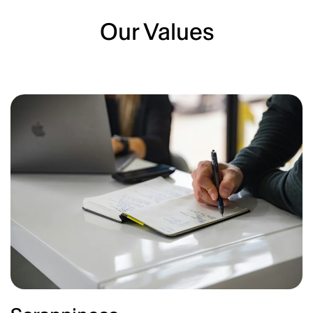
Our Values