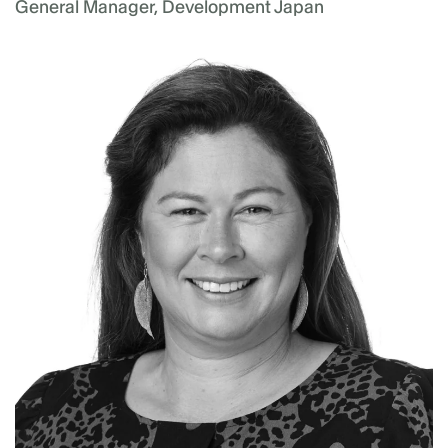
General Manager, Development Japan