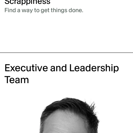
Authenticity
We do what we say.
Executive and Leadership
Team