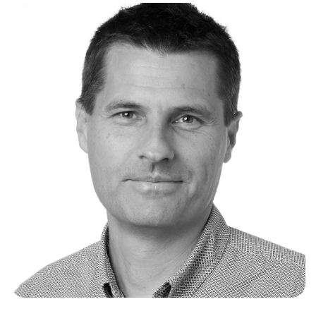
revenue contracting and entry into new energy
markets and products. Prior to joining
Akaysha
,
Paul held leadership positions in private legal
practice with law firms Ashurst (as Global
Head of Energy) and Baker McKenzie (as Head
of Renewable Energy APAC), building on a
successful 25 year legal career focused on
clean energy and climate change. During this
time, Paul was recognised as one of Australia's
leading renewable energy lawyers and
globally as a long-standing market leader in
climate change and carbon markets. During
his two decades in private practice, Paul has
been a driving force behind giga-watts of
market-first greenfield renewable energy and
M&A transactions across solar, wind, pumped
hydro, energy from waste, and battery storage