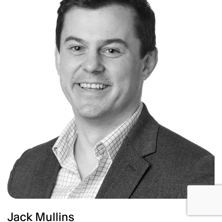
Jack Mullins