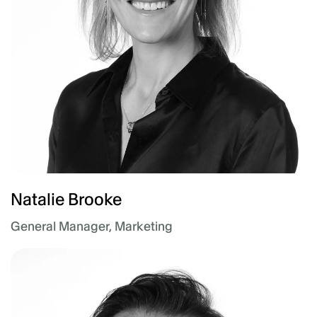
Natalie Brooke
General Manager, Marketing