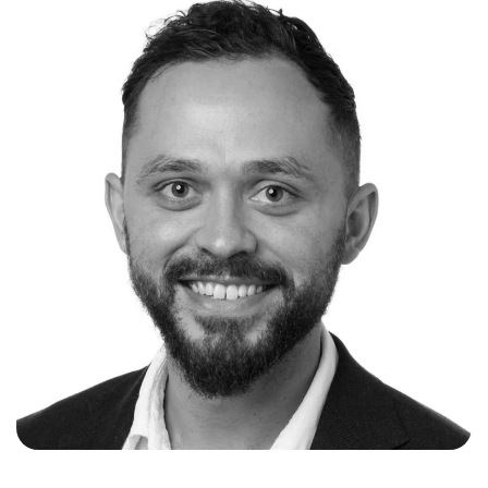
energy systems experience in Australia, Asia
and North America. This includes roles such as:
Senior Vice President at Macquarie Capital in
the Energy Technology and Solutions team
within the Green Investment Group; Business
Development and Sales Engineering at Tesla
Energy for large front of the meter, commercial
and industrial stationary storage and Virtual
Power Plants (APAC); Head of Electric Vehicle
Infrastructure and Project Development at AGL
Energy; and technical engineering roles at
General Motors and Toyota for advanced
powertrain control systems.
Nick was motivated to start Akaysha Energy
after not only seeing gaps in the market for a
fully integrated development business