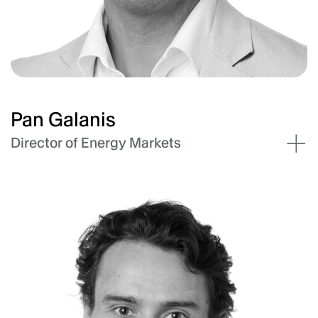
Technical Market Operations and Asset
Management pillar at Akaysha and is
ultimately responsible for Operations and
BESS assets as well as reporting and
contracting (including O&M and trading).
Pan Galanis
Director of Energy Markets
Pan has over sixteen years of experience as a
consultant and a project manager and has a
broad practical and academic experience. This
experience spans electricity, gas and energy
markets, project management, project
development and civil engineering
construction.