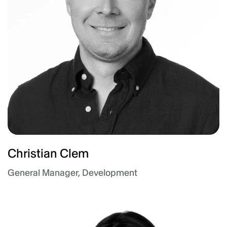
Christian Clem
General Manager, Development