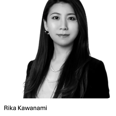
Rika Kawanami