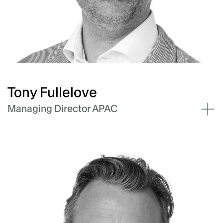
Andrew leads the finance & investments pillar
at Akaysha focusing on business case
development and optimisation, and capital
solutions for the business and its projects.
Tony Fullelove
Managing Director APAC
Tony Fullelove has almost twenty-five years'
experience in the energy industry, leading
large scale and distributed renewable projects
and delivering major transformational
programs across the energy sector.
Tony leads Akaysha's BESS development