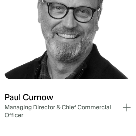
pipeline and business operations in US and
Japan. Tony has extensive experience doing
the same for large corporates in Australia, such
as AGL and Monash University (Net Zero
Initiative) and across Asia with Macquarie
Capital’s renewable development vehicle,
Blueleaf Energy.
Paul Curnow
Managing Director & Chief Commercial
Officer
Paul leads our cross-business strategy for