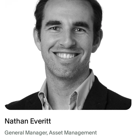
Nathan Everitt
General Manager, Asset Management