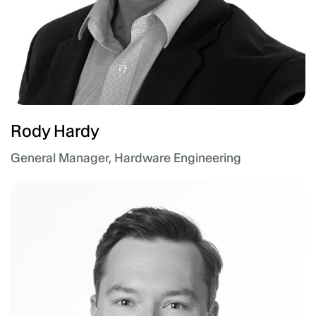
Rody Hardy
General Manager, Hardware Engineering