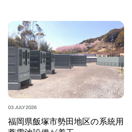
03 JULY 2026
福岡県飯塚市勢田地区の系統用