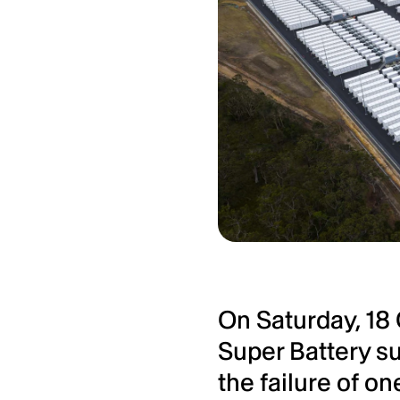
On Saturday, 18
Super Battery su
the failure of o