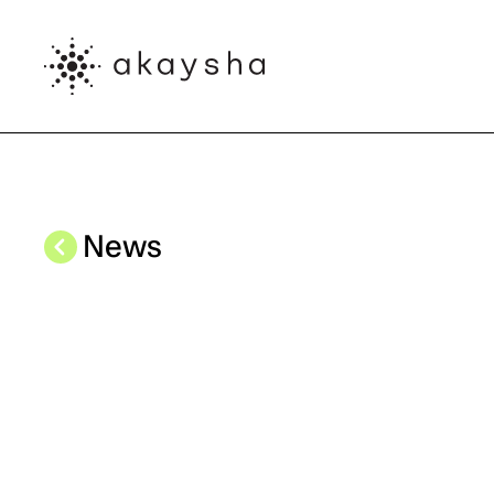
Skip to main content
News