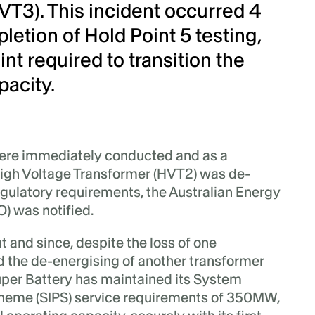
VT3). This incident occurred 4
etion of Hold Point 5 testing,
int required to transition the
pacity.
ere immediately conducted and as a
High Voltage Transformer (HVT2) was de-
egulatory requirements, the Australian Energy
) was notified.
 and since, despite the loss of one
 the de-energising of another transformer
uper Battery has maintained its System
cheme (SIPS) service requirements of 350MW,