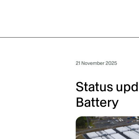
21 November 2025
Status upd
Battery