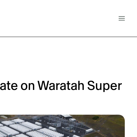
ate on Waratah Super