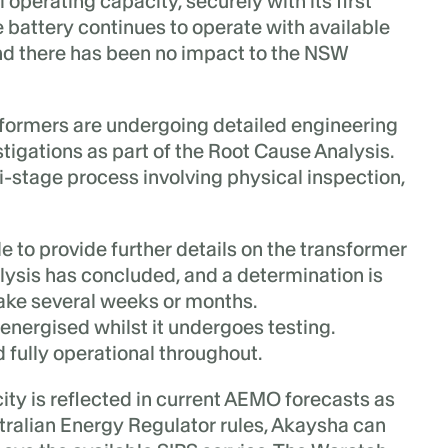
operating capacity, securely with its first
 battery continues to operate with available
d there has been no impact to the NSW
formers are undergoing detailed engineering
igations as part of the Root Cause Analysis.
i-stage process involving physical inspection,
 to provide further details on the transformer
nalysis has concluded, and a determination is
ke several weeks or months.
nergised whilst it undergoes testing.
fully operational throughout.
ity is reflected in current AEMO forecasts as
ralian Energy Regulator rules, Akaysha can