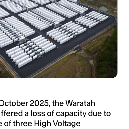
 October 2025, the Waratah
ffered a loss of capacity due to
ne of three High Voltage