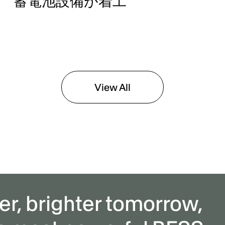
蓄電池設備が着工
View All
er, brighter tomorrow,