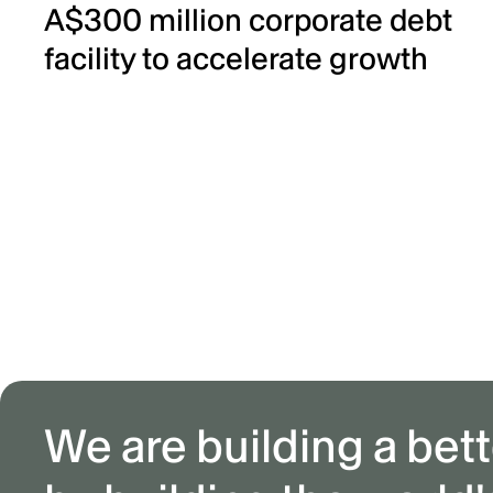
A$300 million corporate debt
facility to accelerate growth
We are building a bett