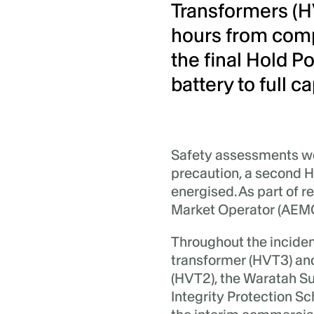
Transformers (H
hours from compl
the final Hold Po
battery to full ca
Safety assessments w
precaution, a second 
energised. As part of r
Market Operator (AEMO
Throughout the incident
transformer (HVT3) and
(HVT2), the Waratah S
Integrity Protection S