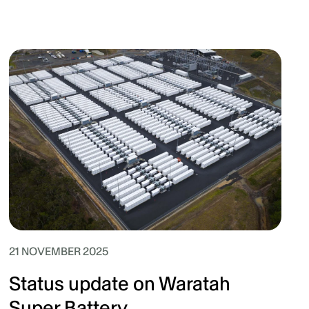
21 NOVEMBER 2025
Status update on Waratah
Super Battery