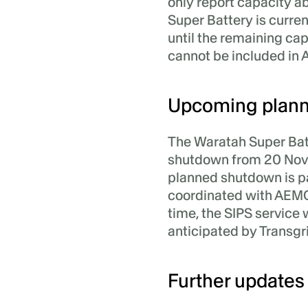
only report capacity a
Super Battery is curre
until the remaining ca
cannot be included in 
Upcoming plann
The Waratah Super Batt
shutdown from 20 Nov
planned shutdown is p
coordinated with AEMO 
time, the SIPS service 
anticipated by Transg
Further updates