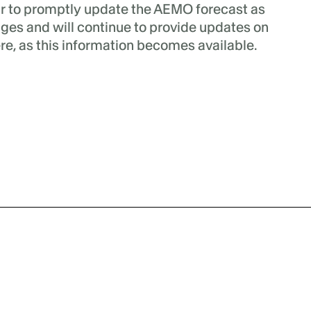
r to promptly update the AEMO forecast as
nges and will continue to provide updates on
re, as this information becomes available.