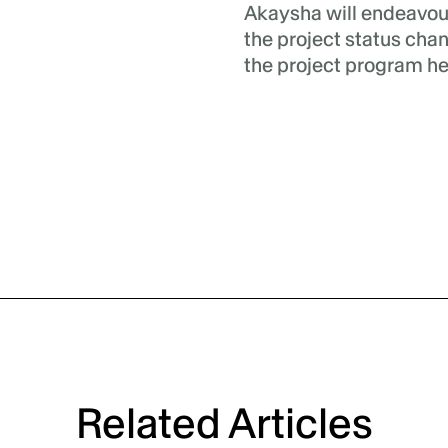
Akaysha will endeavou
the project status cha
the project program he
Related Articles