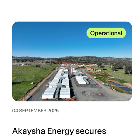
Operational
04 SEPTEMBER 2025
Akaysha Energy secures