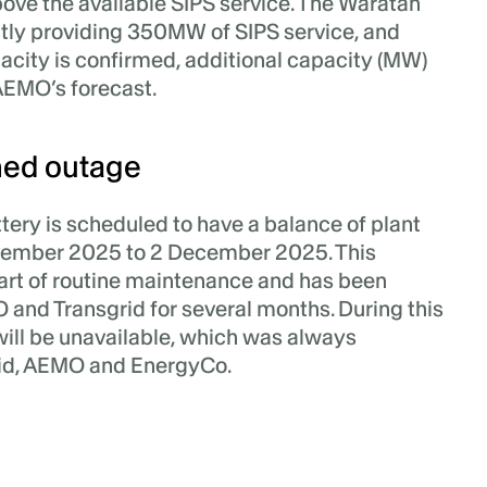
bove the available SIPS service. The Waratah
ntly providing 350MW of SIPS service, and
pacity is confirmed, additional capacity (MW)
AEMO’s forecast.
ed outage
ery is scheduled to have a balance of plant
ember 2025 to 2 December 2025. This
art of routine maintenance and has been
and Transgrid for several months. During this
will be unavailable, which was always
rid, AEMO and EnergyCo.