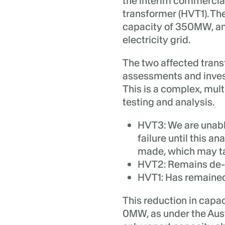
the interim commercial 
transformer (HVT1). The
capacity of 350MW, an
electricity grid.
The two affected trans
assessments and invest
This is a complex, mult
testing and analysis.
HVT3:
We are unable
failure until this a
made, which may ta
HVT2:
Remains de-e
HVT1:
Has remained 
This reduction in capac
0MW, as under the Aust